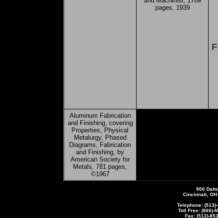
and Machinist, 1769
pages, 1939
F
Aluminum Fabrication
and Finishing, covering
Properties, Physical
Metalurgy, Phased
Diagrams, Fabrication
and Finishing, by
American Society for
Metals, 781 pages,
©1967
900 Dalt
Cincinnati, O
Telephone: (513)
Toll Free: (866)
Fax: (513)-85