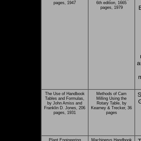
pages, 1947
6th edition, 1665
pages, 1979
a
The Use of Handbook
Methods of Cam
S
Tables and Formulas,
Milling Using the
G
by John Amiss and
Rotary Table, by
Franklin D. Jones, 206
Kearney & Trecker, 36
pages, 1931
pages
Plant Engineering
Machinerys Handbook
T