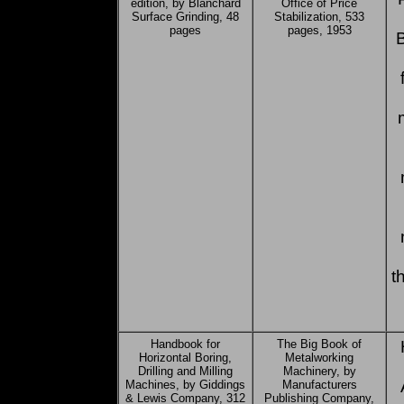
edition, by Blanchard
Office of Price
Surface Grinding, 48
Stabilization, 533
pages
pages, 1953
t
Handbook for
The Big Book of
Horizontal Boring,
Metalworking
Drilling and Milling
Machinery, by
Machines, by Giddings
Manufacturers
& Lewis Company, 312
Publishing Company,