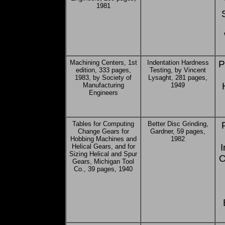
1981
Machining Centers, 1st
Indentation Hardness
P
edition, 333 pages,
Testing, by Vincent
1983, by Society of
Lysaght, 281 pages,
Manufacturing
1949
Engineers
Tables for Computing
Better Disc Grinding,
Change Gears for
Gardner, 59 pages,
Hobbing Machines and
1982
I
Helical Gears, and for
Sizing Helical and Spur
O
Gears, Michigan Tool
Co., 39 pages, 1940