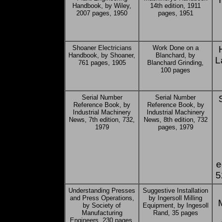
Handbook, by Wiley,
14th edition, 1911
2007 pages, 1950
pages, 1951
Shoaner Electricians
Work Done on a
Handbook, by Shoaner,
Blanchard, by
L
761 pages, 1905
Blanchard Grinding,
100 pages
Serial Number
Serial Number
Reference Book, by
Reference Book, by
Industrial Machinery
Industrial Machinery
News, 7th edition, 732,
News, 8th edition, 732
1979
pages, 1979
e
5
Understanding Presses
Suggestive Installation
and Press Operations,
by Ingersoll Milling
by Society of
Equipment, by Ingesoll
Manufacturing
Rand, 35 pages
Engineers, 230 pages,