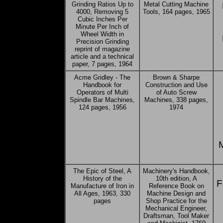
Grinding Ratios Up to
Metal Cutting Machine
4000, Removing 5
Tools, 164 pages, 1965
Cubic Inches Per
Minute Per Inch of
Wheel Width in
Precision Grinding
reprint of magazine
article and a technical
paper, 7 pages, 1964
Acme Gridley - The
Brown & Sharpe
Handbook for
Construction and Use
Operators of Multi
of Auto Screw
Spindle Bar Machines,
Machines, 338 pages,
124 pages, 1956
1974
The Epic of Steel, A
Machinery's Handbook,
History of the
10th edition, A
F
Manufacture of Iron in
Reference Book on
All Ages, 1963, 330
Machine Design and
pages
Shop Practice for the
Mechanical Engineer,
Draftsman, Tool Maker