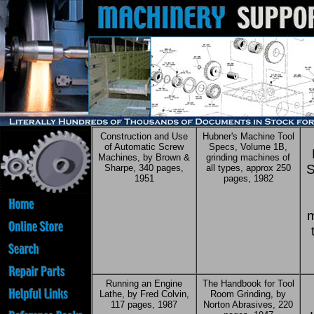
Construction and Use
Hubner's Machine Tool
of Automatic Screw
Specs, Volume 1B,
Machines, by Brown &
grinding machines of
S
Sharpe, 340 pages,
all types, approx 250
1951
pages, 1982
m
Running an Engine
The Handbook for Tool
Lathe, by Fred Colvin,
Room Grinding, by
117 pages, 1987
Norton Abrasives, 220