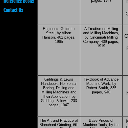
pages, 1947
Engineers Guide to
A Treatise on Milling
Steel, by Albert
and Milling Machines,
C
Hanson, 402 pages,
by Cincinnati Milling
1965
Company, 409 pages,
1919
Giddings & Lewis
Textbook of Advance
Handbook, Horizontal
Machine Work, by
Boring, Drilling and
Robert Smith, 835
Milling Machines and
pages, 940
Their Application, by
Giddings & lewis, 203
pages, 1947
The Art and Practice of
Base Prices of
Blanchard Grinding, 6th
Machine Tools, by the