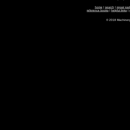
home
|
search
|
repair par
reference books
|
helpful links
|
© 2018 Machiner