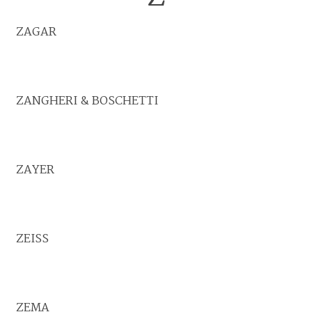
ZAGAR
ZANGHERI & BOSCHETTI
ZAYER
ZEISS
ZEMA