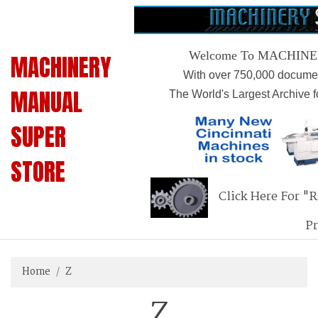
Welcome To MACHIN
MACHINERY
With over 750,000 documen
MANUAL
The World's Largest Archive 
SUPER
STORE
Click Here For "
P
Home
Z
Z