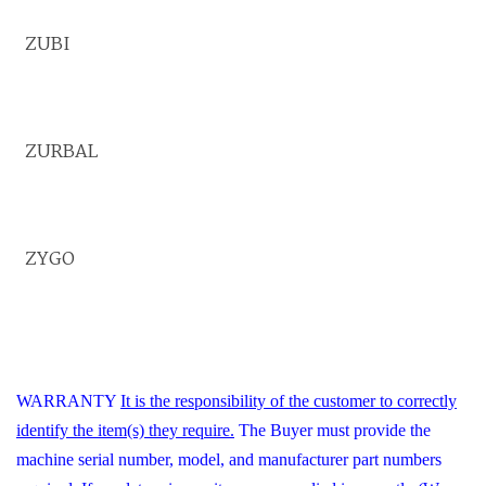
ZUBI
ZURBAL
ZYGO
WARRANTY
It is the responsibility of the customer to correctly
identify the item(s) they require.
The Buyer must provide the
machine serial number, model, and manufacturer part numbers