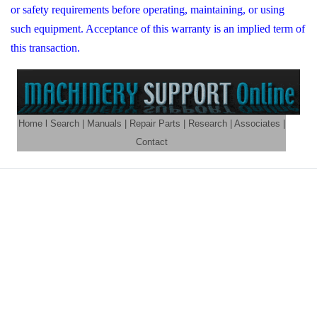
or safety requirements before operating, maintaining, or using
such equipment. Acceptance of this warranty is an implied term of
this transaction.
Home
l
Search
|
Manuals
|
Repair Parts
|
Research
|
Associates
|
Contact