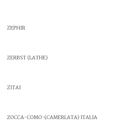
ZEPHIR
ZERBST (LATHE)
ZITAI
ZOCCA-COMO-(CAMERLATA) ITALIA