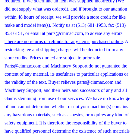
required. If we determine an item was supplied incorrectly (We
did not supply what was ordered), and if brought to our attention
within 48 hours of receipt, we will provide a store credit for like
make and model item(s). Notify us at (513) 681-1953, fax (513)
853-6151, or email at parts@cinmac.com, to advise any errors.
There are no returns or refunds for any items purchased online
. A
restocking fee and shipping charges will be deducted from any
store credits. Prices quoted are subject to prior sale.
Parts@cinmac.com and Machinery Support do not guarantee the
content of any material, its usefulness to particular applications or
the validity of the text. Buyer relieves parts@cinmac.com and
Machinery Support, and their heirs and successors of any and all
claims stemming from use of our services. We have no knowledge
of and cannot determine whether or not your machine(s) contains
any hazardous materials, such as asbestos, or requires any kind of
safety equipment. It is therefore the responsibility of the buyer to
have qualified personnel determine the existence of such materials