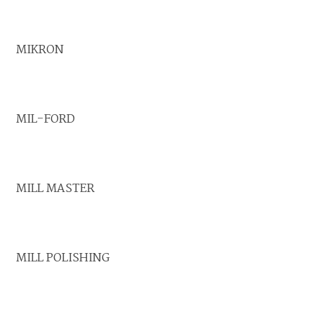
MIKRON
MIL-FORD
MILL MASTER
MILL POLISHING