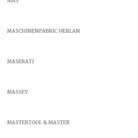
MAS
MASCHINENFABRIC HERLAN
MASERATI
MASSEY
MASTERTOOL & MASTER