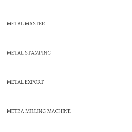
METAL MASTER
METAL STAMPING
METAL EXPORT
METBA MILLING MACHINE