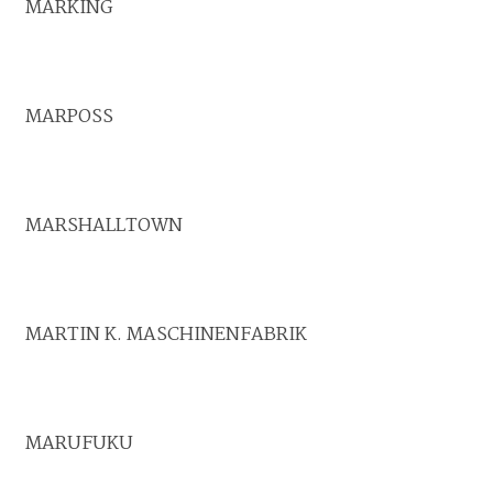
MARKING
MARPOSS
MARSHALLTOWN
MARTIN K. MASCHINENFABRIK
MARUFUKU