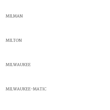
MILMAN
MILTON
MILWAUKEE
MILWAUKEE-MATIC