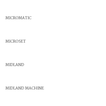
MICROMATIC
MICROSET
MIDLAND
MIDLAND MACHINE