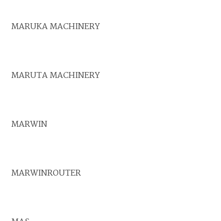
MARUKA MACHINERY
MARUTA MACHINERY
MARWIN
MARWINROUTER