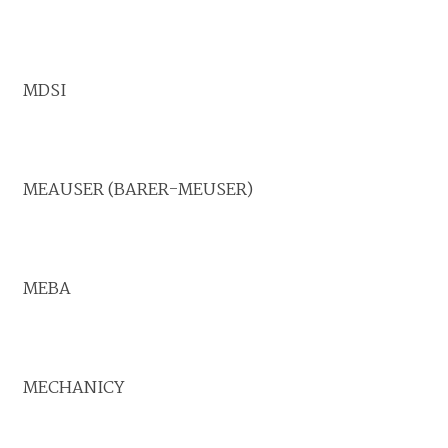
MDSI
MEAUSER (BARER-MEUSER)
MEBA
MECHANICY