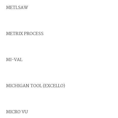
METLSAW
METRIX PROCESS
MI-VAL
MICHIGAN TOOL (EXCELLO)
MICRO VU