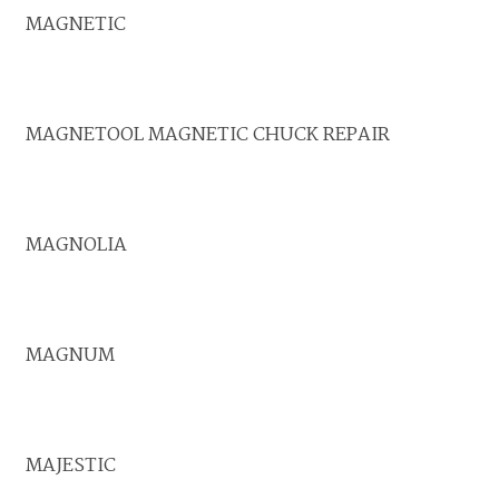
MAGNETIC
MAGNETOOL MAGNETIC CHUCK REPAIR
MAGNOLIA
MAGNUM
MAJESTIC