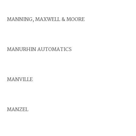
MANNING, MAXWELL & MOORE
MANURHIN AUTOMATICS
MANVILLE
MANZEL