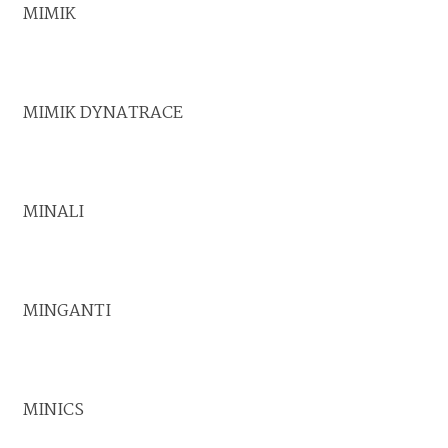
MIMIK
MIMIK DYNATRACE
MINALI
MINGANTI
MINICS