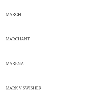
MARCH
MARCHANT
MARENA
MARK V SWISHER