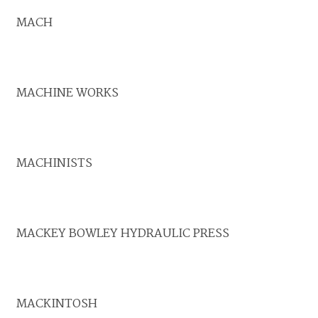
MACH
MACHINE WORKS
MACHINISTS
MACKEY BOWLEY HYDRAULIC PRESS
MACKINTOSH