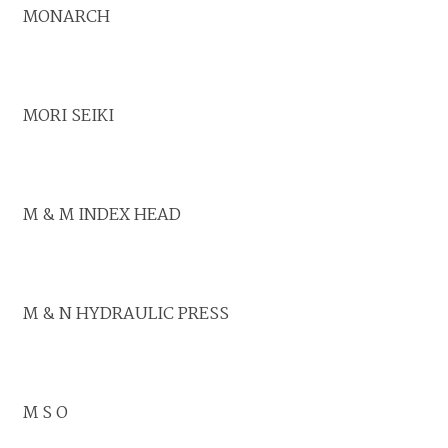
MONARCH
MORI SEIKI
M & M INDEX HEAD
M & N HYDRAULIC PRESS
M S O