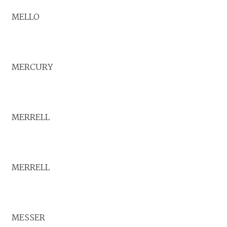
MELLO
MERCURY
MERRELL
MERRELL
MESSER