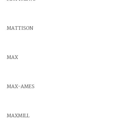
MATTISON
MAX
MAX-AMES
MAXMILL