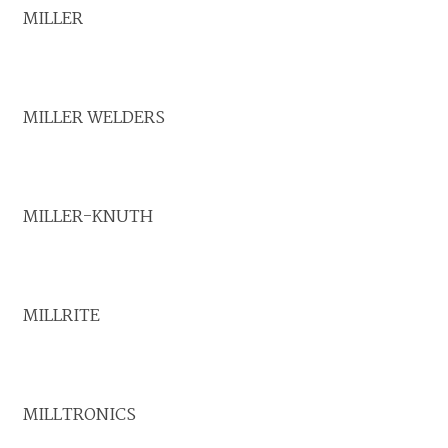
MILLER
MILLER WELDERS
MILLER-KNUTH
MILLRITE
MILLTRONICS