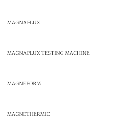
MAGNAFLUX
MAGNAFLUX TESTING MACHINE
MAGNEFORM
MAGNETHERMIC