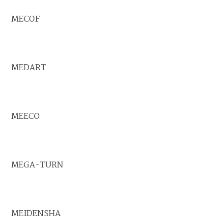
MECOF
MEDART
MEECO
MEGA-TURN
MEIDENSHA