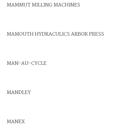
MAMMUT MILLING MACHINES
MAMOUTH HYDRACULICS ARBOR PRESS
MAN-AU-CYCLE
MANDLEY
MANEX