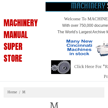
Welcome To MACHIN
MACHINERY
With over 750,000 documen
MANUAL
The World's Largest Archive 
SUPER
STORE
Click Here For "
P
Home
M
M