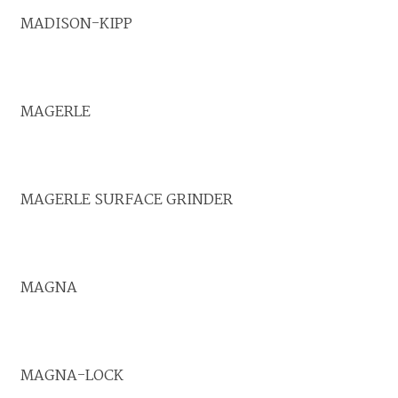
MADISON-KIPP
MAGERLE
MAGERLE SURFACE GRINDER
MAGNA
MAGNA-LOCK