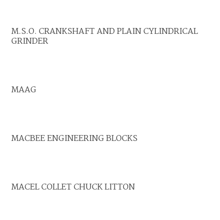
M.S.O. CRANKSHAFT AND PLAIN CYLINDRICAL
GRINDER
MAAG
MACBEE ENGINEERING BLOCKS
MACEL COLLET CHUCK LITTON