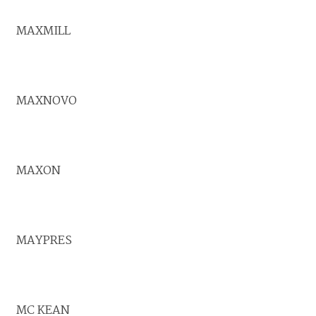
MAXMILL
MAXNOVO
MAXON
MAYPRES
MC KEAN