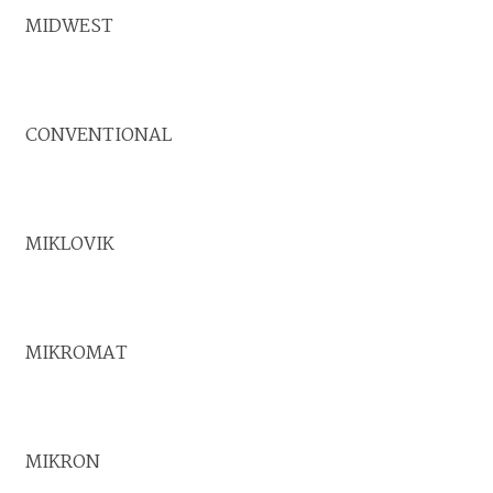
MIDWEST
CONVENTIONAL
MIKLOVIK
MIKROMAT
MIKRON