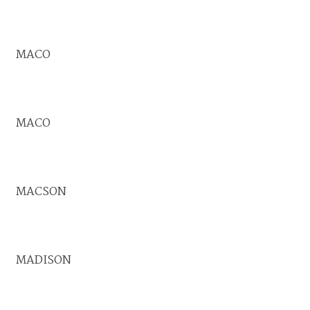
MACO
MACO
MACSON
MADISON