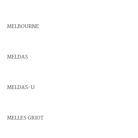
MELBOURNE
MELDAS
MELDAS-U
MELLES GRIOT