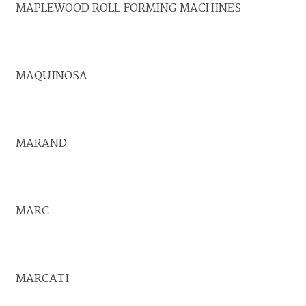
MAPLEWOOD ROLL FORMING MACHINES
MAQUINOSA
MARAND
MARC
MARCATI