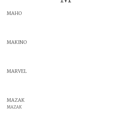
MAHO
MAKINO
MARVEL
MAZAK
MAZAK