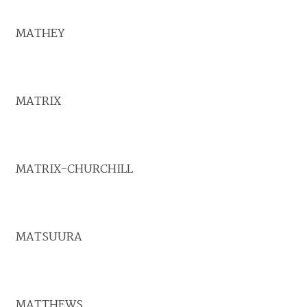
MATHEY
MATRIX
MATRIX-CHURCHILL
MATSUURA
MATTHEWS