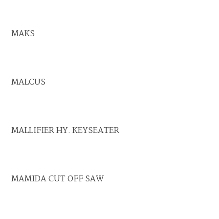
MAKS
MALCUS
MALLIFIER HY. KEYSEATER
MAMIDA CUT OFF SAW