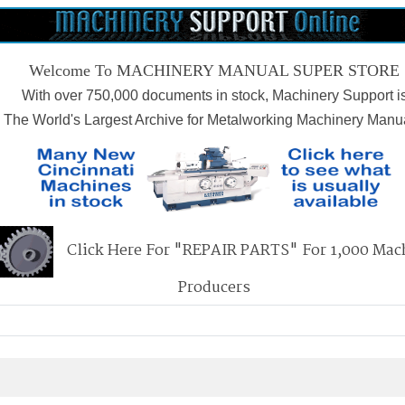
Welcome To MACHINERY MANUAL SUPER STORE
With over 750,000 documents in stock, Machinery Support i
The World's Largest Archive for Metalworking Machinery Manu
Click Here For "REPAIR PARTS" For 1,000 Mac
Producers