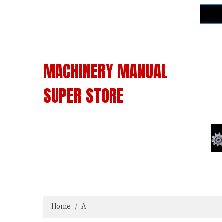
MACHINERY MANUAL
SUPER STORE
Home
A