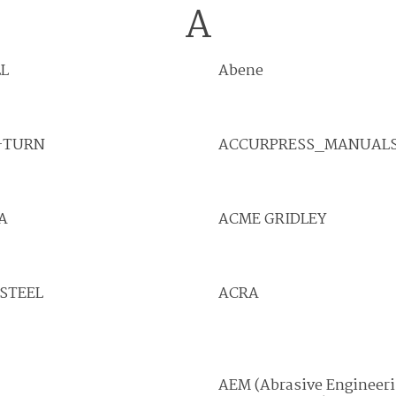
A
L
Abene
-TURN
ACCURPRESS_MANUAL
A
ACME GRIDLEY
STEEL
ACRA
AEM (Abrasive Engineer