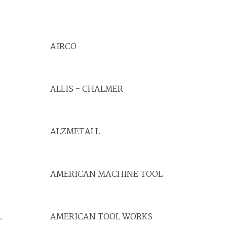
AIRCO
ALLIS - CHALMER
ALZMETALL
AMERICAN MACHINE TOOL
L
AMERICAN TOOL WORKS