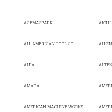
AGEMASPARK
AICHI
ALL AMERICAN TOOL CO.
ALLE
ALPA
ALTE
AMADA
AMER
AMERICAN MACHINE WORKS
AMERI