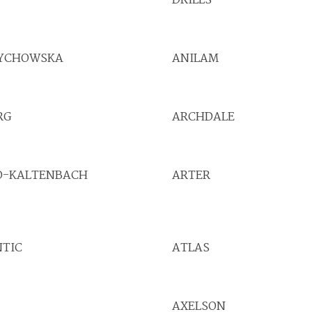
DRILLS
YCHOWSKA
ANILAM
RG
ARCHDALE
O-KALTENBACH
ARTER
NTIC
ATLAS
AXELSON