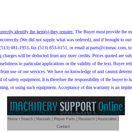
orrectly identify the item(s) they require.
The Buyer must provide the ma
correctly (We did not supply what was ordered), and if brought to our a
at (513) 681-1953, fax (513) 853-6151, or email at parts@cinmac.com, to
ng charges will be deducted from any store credits. Prices quoted are s
 usefulness to particular applications or the validity of the text. Buye
ng from use of our services. We have no knowledge of and cannot determ
d of safety equipment. It is therefore the responsibility of the buyer to
ning, or using such equipment. Acceptance of this warranty is an implied
Home
l
Search
|
Manuals
|
Repair Parts
|
Research
|
Associates
|
Contact