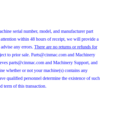
chine serial number, model, and manufacturer part
ttention within 48 hours of receipt, we will provide a
 advise any errors.
There are no returns or refunds for
ubject to prior sale. Parts@cinmac.com and Machinery
r relieves parts@cinmac.com and Machinery Support, and
ine whether or not your machine(s) contains any
 have qualified personnel determine the existence of such
 term of this transaction.