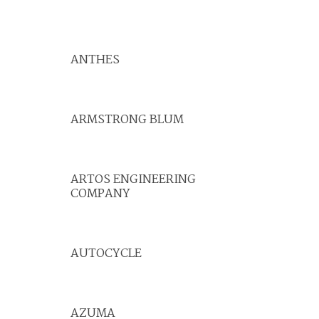
ANTHES
ARMSTRONG BLUM
ARTOS ENGINEERING
COMPANY
AUTOCYCLE
AZUMA