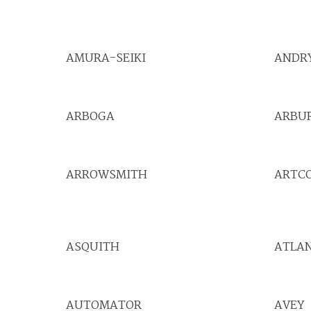
AMURA-SEIKI
ANDR
ARBOGA
ARBU
ARROWSMITH
ARTC
ASQUITH
ATLA
AUTOMATOR
AVEY