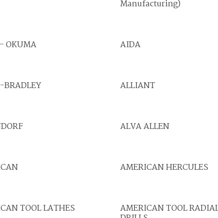
Manufacturing)
 - OKUMA
AIDA
N-BRADLEY
ALLIANT
NDORF
ALVA ALLEN
ICAN
AMERICAN HERCULES
CAN TOOL LATHES
AMERICAN TOOL RADIA