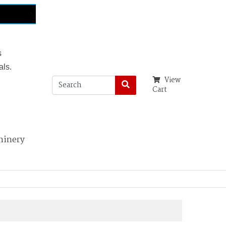
s
als.
View
Cart
hinery