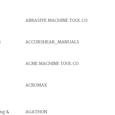
ABRASIVE MACHINE TOOL CO.
S
ACCURSHEAR_MANUALS
ACME MACHINE TOOL CO.
ACROMAX
ing &
AGATHON