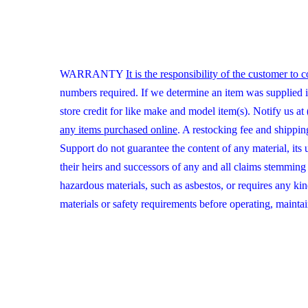
WARRANTY
It is the responsibility of the customer to c
numbers required. If we determine an item was supplied in
store credit for like make and model item(s). Notify us 
any items purchased online
. A restocking fee and shippi
Support do not guarantee the content of any material, its
their heirs and successors of any and all claims stemmi
hazardous materials, such as asbestos, or requires any kin
materials or safety requirements before operating, maintai