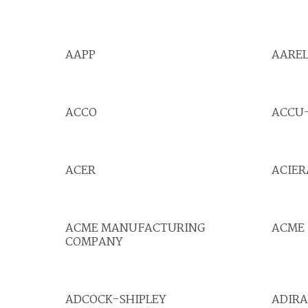
AAPP
AAREL
ACCO
ACCU
ACER
ACIER
ACME MANUFACTURING
ACME 
COMPANY
ADCOCK-SHIPLEY
ADIRA